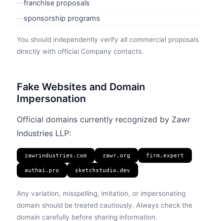
—
franchise proposals
—
sponsorship programs
You should independently verify all commercial proposals
directly with official Company contacts.
Fake Websites and Domain
Impersonation
Official domains currently recognized by Zawr
Industries LLP:
zawrindustries.com
zawr.org
firm.expert
authai.pro
sketchstudio.dev
Any variation, misspelling, imitation, or impersonating
domain should be treated cautiously. Always check the
domain carefully before sharing information.