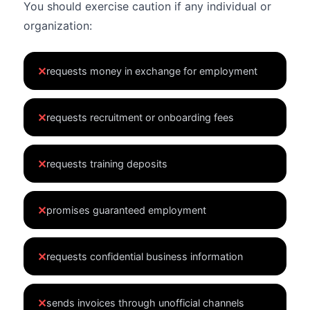
You should exercise caution if any individual or
organization:
✕
requests money in exchange for employment
✕
requests recruitment or onboarding fees
✕
requests training deposits
✕
promises guaranteed employment
✕
requests confidential business information
✕
sends invoices through unofficial channels