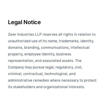
Legal Notice
Zawr Industries LLP reserves all rights in relation to
unauthorized use of its name, trademarks, identity,
domains, branding, communications, intellectual
property, employee identity, business
representation, and associated assets. The
Company may pursue legal, regulatory, civil,
criminal, contractual, technological, and
administrative remedies where necessary to protect
its stakeholders and organizational interests.