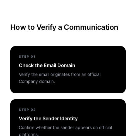
How to Verify a Communication
STEP
01
Check the Email Domain
Verify the email originates from an official
Company domain.
STEP
02
Verify the Sender Identity
Confirm whether the sender appears on official
platforms.