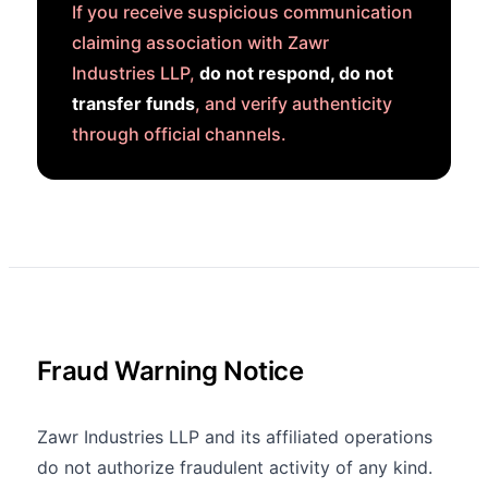
If you receive suspicious communication
claiming association with Zawr
Industries LLP,
do not respond, do not
transfer funds
, and verify authenticity
through official channels.
Fraud Warning Notice
Zawr Industries LLP and its affiliated operations
do not authorize fraudulent activity of any kind.