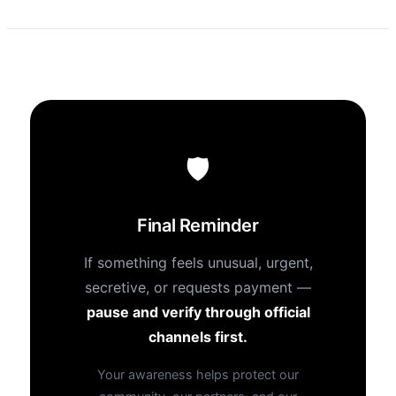
🛡
Final Reminder
If something feels unusual, urgent,
secretive, or requests payment —
pause and verify through official
channels first.
Your awareness helps protect our