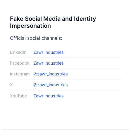
Fake Social Media and Identity
Impersonation
Official social channels:
LinkedIn
Zawr Industries
Facebook
Zawr Industries
Instagram
@zawr_industries
X
@zawr_industries
YouTube
Zawr Industries