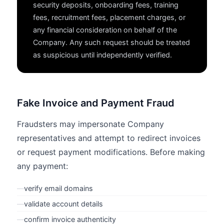
security deposits, onboarding fees, training
fees, recruitment fees, placement charges, or
any financial consideration on behalf of the
Company. Any such request should be treated
as suspicious until independently verified.
Fake Invoice and Payment Fraud
Fraudsters may impersonate Company
representatives and attempt to redirect invoices
or request payment modifications. Before making
any payment:
—
verify email domains
—
validate account details
—
confirm invoice authenticity