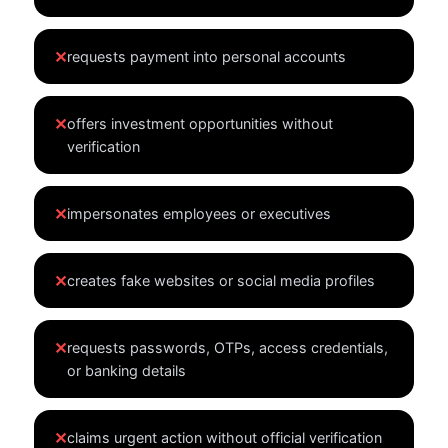
✕
requests payment into personal accounts
✕
offers investment opportunities without
verification
✕
impersonates employees or executives
✕
creates fake websites or social media profiles
✕
requests passwords, OTPs, access credentials,
or banking details
✕
claims urgent action without official verification