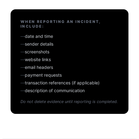
WHEN REPORTING AN INCIDENT,
INCLUDE:
—
date and time
—
sender details
—
screenshots
—
website links
—
email headers
—
payment requests
—
transaction references (if applicable)
—
description of communication
Do not delete evidence until reporting is completed.