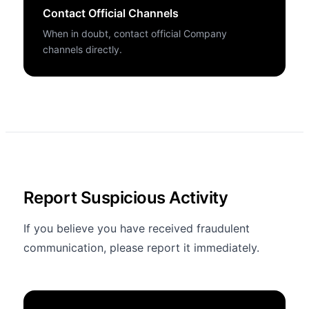
Contact Official Channels
When in doubt, contact official Company
channels directly.
Report Suspicious Activity
If you believe you have received fraudulent
communication, please report it immediately.