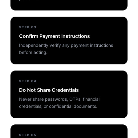
STEP
03
Confirm Payment Instructions
Independently verify any payment instructions
before acting.
STEP
04
Do Not Share Credentials
Never share passwords, OTPs, financial
credentials, or confidential documents.
STEP
05