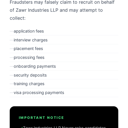
Fraudsters may falsely claim to recruit on behalf
of Zawr Industries LLP and may attempt to
collect:
—
application fees
—
interview charges
—
placement fees
—
processing fees
—
onboarding payments
—
security deposits
—
training charges
—
visa processing payments
IMPORTANT NOTICE
Zawr Industries LLP
Never asks candidates