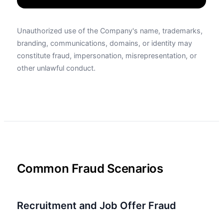
Unauthorized use of the Company's name, trademarks,
branding, communications, domains, or identity may
constitute fraud, impersonation, misrepresentation, or
other unlawful conduct.
Common Fraud Scenarios
Recruitment and Job Offer Fraud