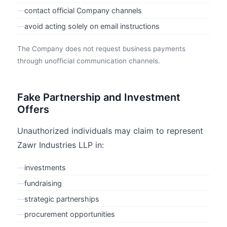
—
contact official Company channels
—
avoid acting solely on email instructions
The Company does not request business payments
through unofficial communication channels.
Fake Partnership and Investment
Offers
Unauthorized individuals may claim to represent
Zawr Industries LLP in:
—
investments
—
fundraising
—
strategic partnerships
—
procurement opportunities