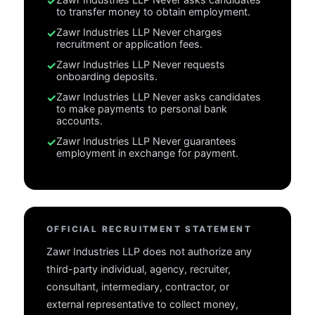
✓
to transfer money to obtain employment.
✓
Zawr Industries LLP
Never charges
recruitment or application fees.
✓
Zawr Industries LLP
Never requests
onboarding deposits.
✓
Zawr Industries LLP
Never asks candidates
to make payments to personal bank
accounts.
✓
Zawr Industries LLP
Never guarantees
employment in exchange for payment.
OFFICIAL RECRUITMENT STATEMENT
Zawr Industries LLP does not authorize any
third-party individual, agency, recruiter,
consultant, intermediary, contractor, or
external representative to collect money,