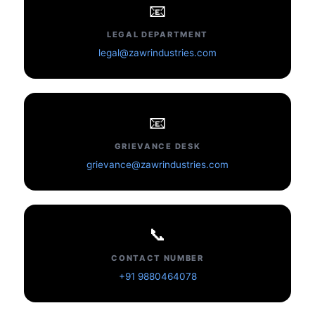
📧
LEGAL DEPARTMENT
legal@zawrindustries.com
📧
GRIEVANCE DESK
grievance@zawrindustries.com
📞
CONTACT NUMBER
+91 9880464078