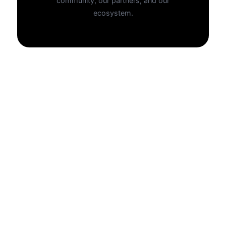
community, our partners, and our
ecosystem.