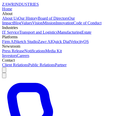
ZAWR
INDUSTRIES
Home
About
About Us
Our History
Board of Directors
Our
Impact
Blog
Values
Vision
Mission
Innovation
Code of Conduct
Industries
IT Service
Transport and Logistics
Manufacturing
Estate
Platforms
Firm AI
Sketch Studio
Zawr AI
Quick Dial
VelocityOS
Newsroom
Press Release
Notifications
Media Kit
Investors
Careers
Contact
Client Relations
Public Relations
Partner