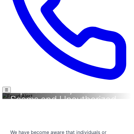
⚠ FRAUD ALERT
Protect Yourself Against
Impersonation, Recruitment
☰
Scams and Unauthorized
Communications
Stay Alert. Verify Before You Act.
We have become aware that individuals or