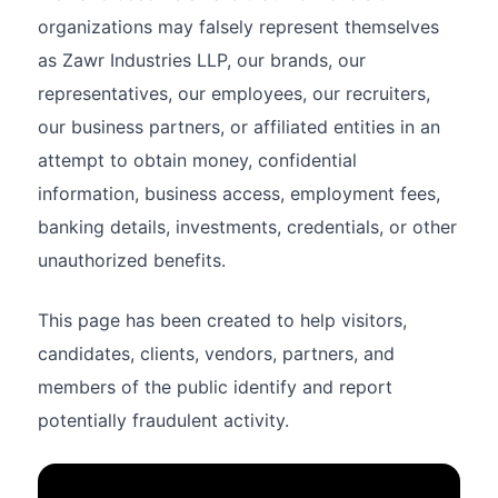
organizations may falsely represent themselves
as Zawr Industries LLP, our brands, our
representatives, our employees, our recruiters,
our business partners, or affiliated entities in an
attempt to obtain money, confidential
information, business access, employment fees,
banking details, investments, credentials, or other
unauthorized benefits.
This page has been created to help visitors,
candidates, clients, vendors, partners, and
members of the public identify and report
potentially fraudulent activity.