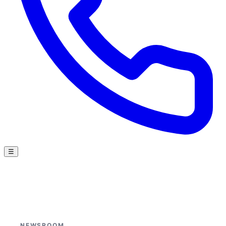
☰
NEWSROOM