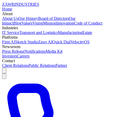
ZAWR
INDUSTRIES
Home
About
About Us
Our History
Board of Directors
Our
Impact
Blog
Values
Vision
Mission
Innovation
Code of Conduct
Industries
IT Service
Transport and Logistics
Manufacturing
Estate
Platforms
Firm AI
Sketch Studio
Zawr AI
Quick Dial
VelocityOS
Newsroom
Press Release
Notifications
Media Kit
Investors
Careers
Contact
Client Relations
Public Relations
Partner