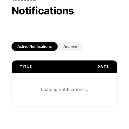
Notifications
Active Notifications
Archive
TITLE
DATE
Loading notifications...