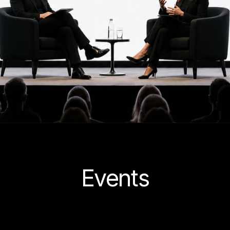
Events