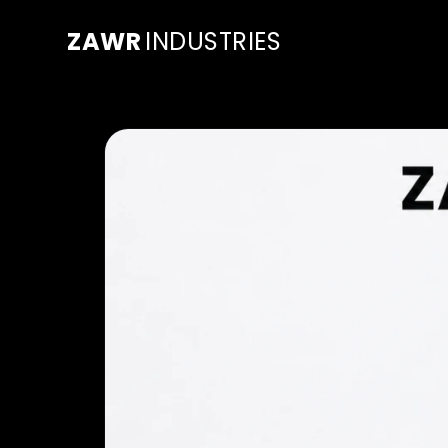
ZAWR
INDUSTRIES