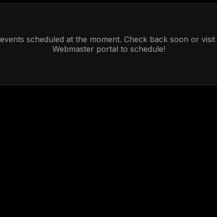
events scheduled at the moment. Check back soon or visit
Webmaster portal to schedule!