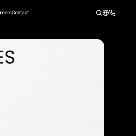
reers
Contact