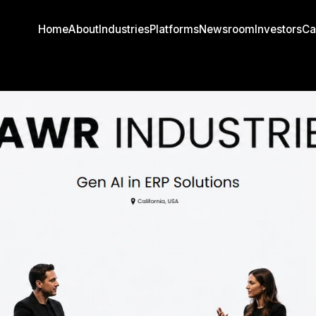
Home
About
Industries
Platforms
Newsroom
Investors
Ca