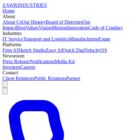
ZAWR
INDUSTRIES
Home
About
About Us
Our History
Board of Directors
Our
Impact
Blog
Values
Vision
Mission
Innovation
Code of Conduct
Industries
IT Service
Transport and Logistics
Manufacturing
Estate
Platforms
Firm AI
Sketch Studio
Zawr AI
Quick Dial
VelocityOS
Newsroom
Press Release
Notifications
Media Kit
Investors
Careers
Contact
Client Relations
Public Relations
Partner