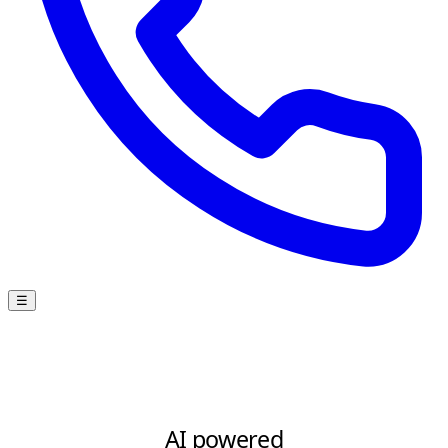
☰
AI powered