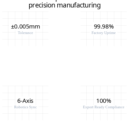
precision manufacturing
±0.005mm
99.98%
Tolerance
Factory Uptime
6-Axis
100%
Robotics Sync
Export Ready Compliance