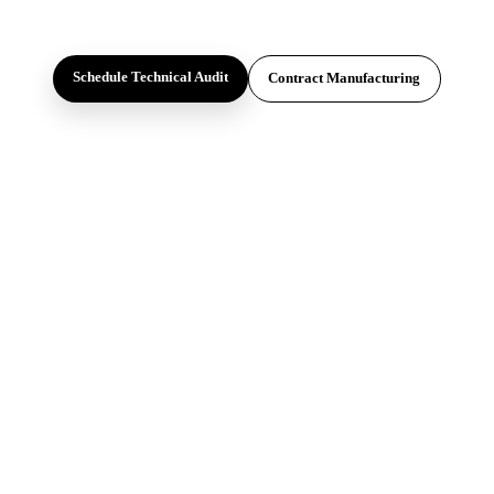
Schedule Technical Audit
Contract Manufacturing