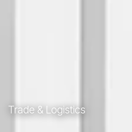
Trade & Logistics