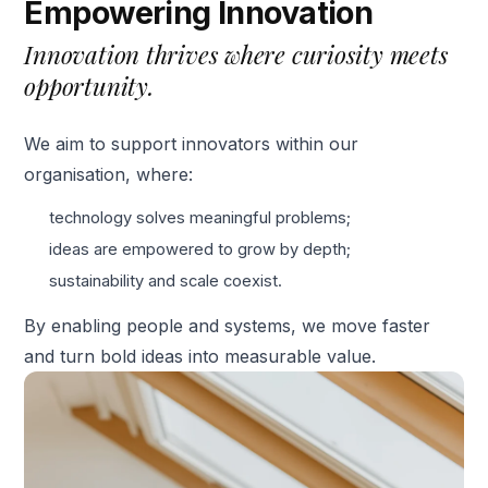
Empowering Innovation
Innovation thrives where curiosity meets
opportunity.
We aim to support innovators within our
organisation, where:
technology solves meaningful problems;
ideas are empowered to grow by depth;
sustainability and scale coexist.
By enabling people and systems, we move faster
and turn bold ideas into measurable value.