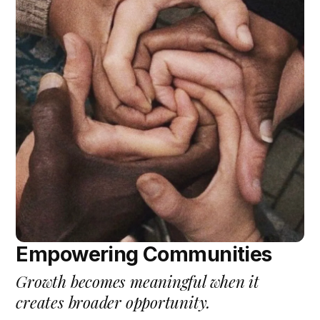
Empowering Communities
Growth becomes meaningful when it
creates broader opportunity.