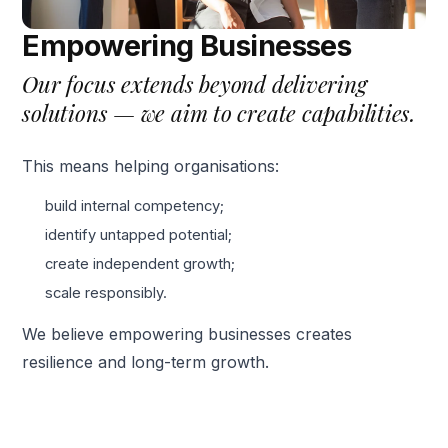
Empowering Businesses
Our focus extends beyond delivering
solutions — we aim to create capabilities.
This means helping organisations:
build internal competency;
identify untapped potential;
create independent growth;
scale responsibly.
We believe empowering businesses creates
resilience and long-term growth.