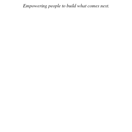
Empowering people to build what comes next.