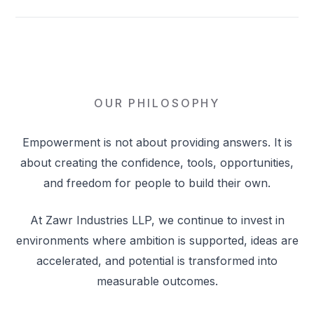
OUR PHILOSOPHY
Empowerment is not about providing answers. It is
about creating the confidence, tools, opportunities,
and freedom for people to build their own.
At Zawr Industries LLP, we continue to invest in
environments where ambition is supported, ideas are
accelerated, and potential is transformed into
measurable outcomes.