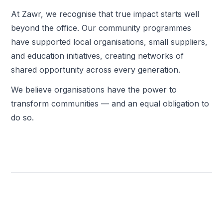
At Zawr, we recognise that true impact starts well
beyond the office. Our community programmes
have supported local organisations, small suppliers,
and education initiatives, creating networks of
shared opportunity across every generation.
We believe organisations have the power to
transform communities — and an equal obligation to
do so.