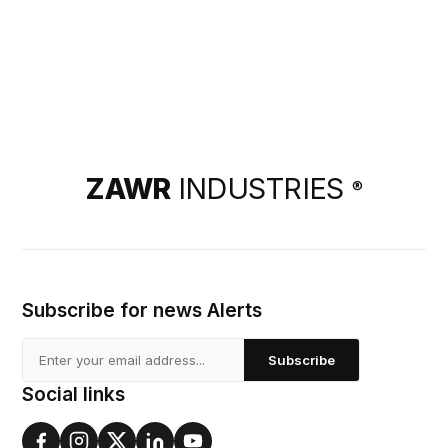
ZAWR
INDUSTRIES
®
Subscribe for news Alerts
Subscribe
Social links