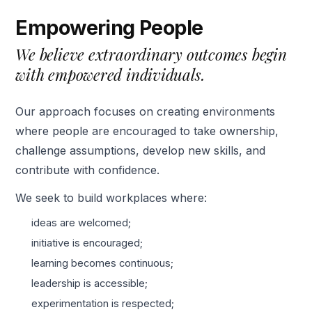
Empowering People
We believe extraordinary outcomes begin
with empowered individuals.
Our approach focuses on creating environments
where people are encouraged to take ownership,
challenge assumptions, develop new skills, and
contribute with confidence.
We seek to build workplaces where:
ideas are welcomed;
initiative is encouraged;
learning becomes continuous;
leadership is accessible;
experimentation is respected;