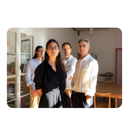
ZAWR
INDUSTRIES
☰