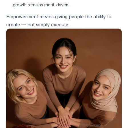
growth remains merit-driven.
Empowerment means giving people the ability to
create — not simply execute.