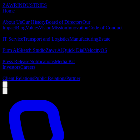
ZAWR
INDUSTRIES
Home
About
About Us
Our History
Board of Directors
Our
Impact
Blog
Values
Vision
Mission
Innovation
Code of Conduct
Industries
IT Service
Transport and Logistics
Manufacturing
Estate
Platforms
Firm AI
Sketch Studio
Zawr AI
Quick Dial
VelocityOS
Newsroom
Press Release
Notifications
Media Kit
Investors
Careers
Contact
Client Relations
Public Relations
Partner