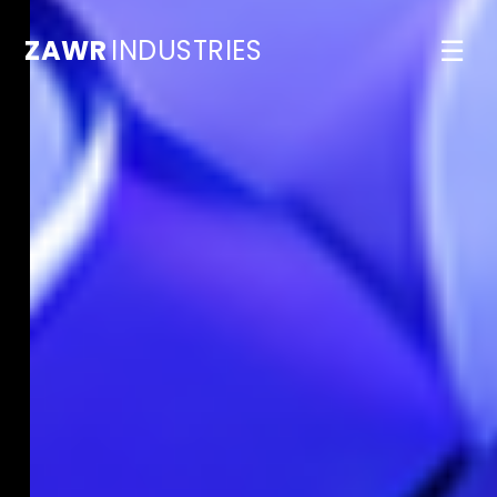
ZAWR
INDUSTRIES
☰