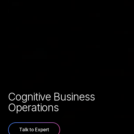
Cognitive Business
Operations
Talk to Expert