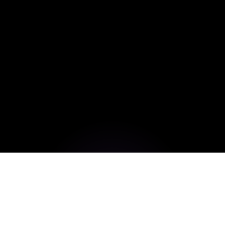
Build High-Performance,