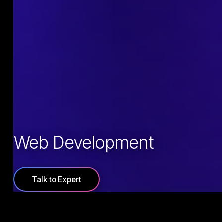
Web Development
Talk to Expert