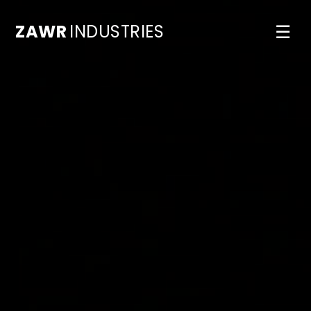
ZAWR
INDUSTRIES
☰