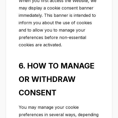
When you first access the Website, we
may display a cookie consent banner
immediately. This banner is intended to
inform you about the use of cookies
and to allow you to manage your
preferences before non-essential
cookies are activated.
6. HOW TO MANAGE
OR WITHDRAW
CONSENT
You may manage your cookie
preferences in several ways, depending