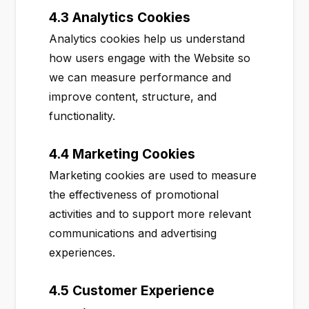
4.3 Analytics Cookies
Analytics cookies help us understand
how users engage with the Website so
we can measure performance and
improve content, structure, and
functionality.
4.4 Marketing Cookies
Marketing cookies are used to measure
the effectiveness of promotional
activities and to support more relevant
communications and advertising
experiences.
4.5 Customer Experience