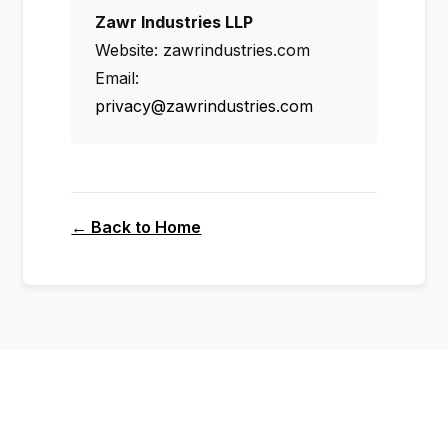
Zawr Industries LLP
Website: zawrindustries.com
Email:
privacy@zawrindustries.com
← Back to Home