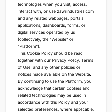
technologies when you visit, access,
interact with, or use zawrindustries.com
and any related webpages, portals,
applications, dashboards, forms, or
digital services operated by us
(collectively, the “Website” or
“Platform”).
This Cookie Policy should be read
together with our Privacy Policy, Terms
of Use, and any other policies or
notices made available on the Website.
By continuing to use the Platform, you
acknowledge that certain cookies and
related technologies may be used in
accordance with this Policy and your
selected preferences, where applicable.