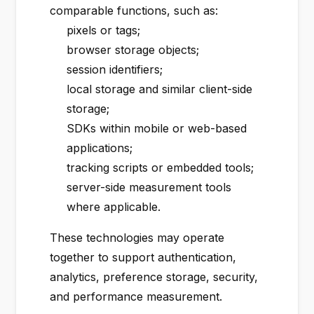
comparable functions, such as:
pixels or tags;
browser storage objects;
session identifiers;
local storage and similar client-side
storage;
SDKs within mobile or web-based
applications;
tracking scripts or embedded tools;
server-side measurement tools
where applicable.
These technologies may operate
together to support authentication,
analytics, preference storage, security,
and performance measurement.