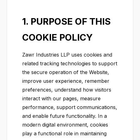
1. PURPOSE OF THIS
COOKIE POLICY
Zawr Industries LLP uses cookies and
related tracking technologies to support
the secure operation of the Website,
improve user experience, remember
preferences, understand how visitors
interact with our pages, measure
performance, support communications,
and enable future functionality. In a
modern digital environment, cookies
play a functional role in maintaining