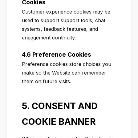
Cookies
Customer experience cookies may be
used to support support tools, chat
systems, feedback features, and
engagement continuity.
4.6 Preference Cookies
Preference cookies store choices you
make so the Website can remember
them on future visits.
5. CONSENT AND
COOKIE BANNER