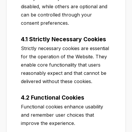
disabled, while others are optional and
can be controlled through your
consent preferences.
4.1 Strictly Necessary Cookies
Strictly necessary cookies are essential
for the operation of the Website. They
enable core functionality that users
reasonably expect and that cannot be
delivered without these cookies.
4.2 Functional Cookies
Functional cookies enhance usability
and remember user choices that
improve the experience.