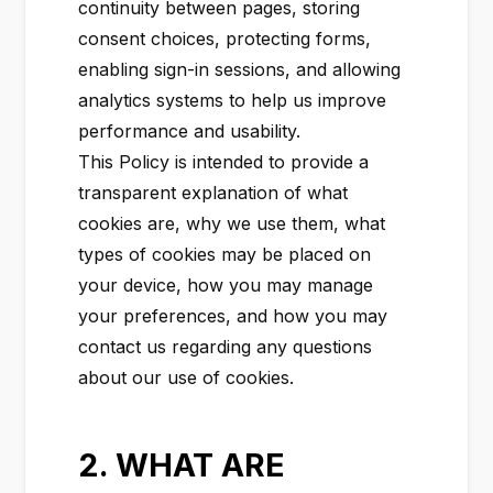
continuity between pages, storing
consent choices, protecting forms,
enabling sign-in sessions, and allowing
analytics systems to help us improve
performance and usability.
This Policy is intended to provide a
transparent explanation of what
cookies are, why we use them, what
types of cookies may be placed on
your device, how you may manage
your preferences, and how you may
contact us regarding any questions
about our use of cookies.
2. WHAT ARE