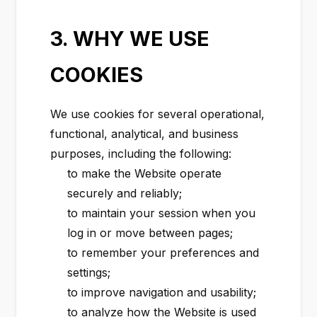
3. WHY WE USE
COOKIES
We use cookies for several operational,
functional, analytical, and business
purposes, including the following:
to make the Website operate
securely and reliably;
to maintain your session when you
log in or move between pages;
to remember your preferences and
settings;
to improve navigation and usability;
to analyze how the Website is used