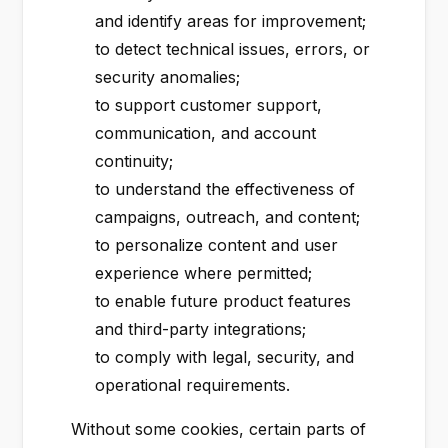
and identify areas for improvement;
to detect technical issues, errors, or
security anomalies;
to support customer support,
communication, and account
continuity;
to understand the effectiveness of
campaigns, outreach, and content;
to personalize content and user
experience where permitted;
to enable future product features
and third-party integrations;
to comply with legal, security, and
operational requirements.
Without some cookies, certain parts of