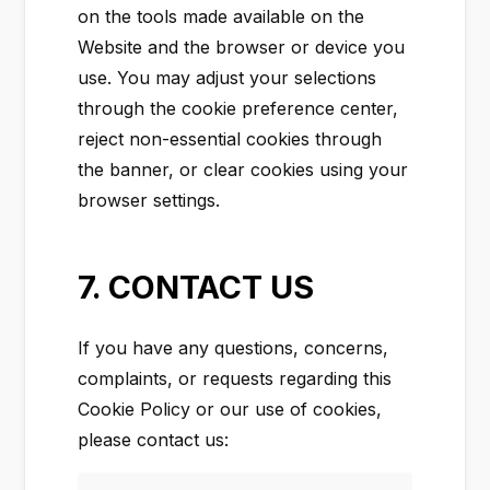
on the tools made available on the
Website and the browser or device you
use. You may adjust your selections
through the cookie preference center,
reject non-essential cookies through
the banner, or clear cookies using your
browser settings.
7. CONTACT US
If you have any questions, concerns,
complaints, or requests regarding this
Cookie Policy or our use of cookies,
please contact us: