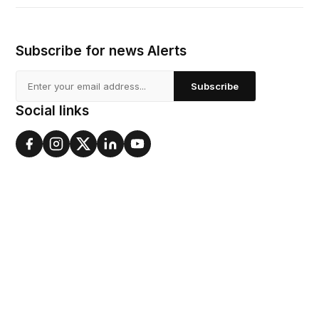
Subscribe for news Alerts
Subscribe
Social links
About
Our History
Board of directors
Awards
Our Impact
Blog
Values
Vision