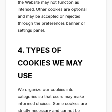
the Website may not function as
intended. Other cookies are optional
and may be accepted or rejected
through the preferences banner or
settings panel.
4. TYPES OF
COOKIES WE MAY
USE
We organize our cookies into
categories so that users may make
informed choices. Some cookies are
strictly necessary and cannot be