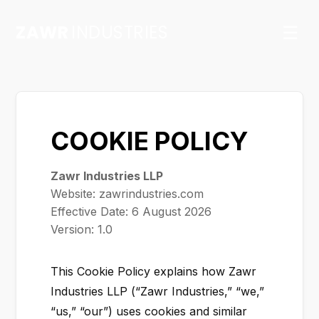
ZAWR
INDUSTRIES
☰
COOKIE POLICY
Zawr Industries LLP
Website: zawrindustries.com
Effective Date:
6 August 2026
Version: 1.0
This Cookie Policy explains how Zawr
Industries LLP (“Zawr Industries,” “we,”
“us,” “our”) uses cookies and similar