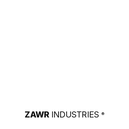
ZAWR
INDUSTRIES
®