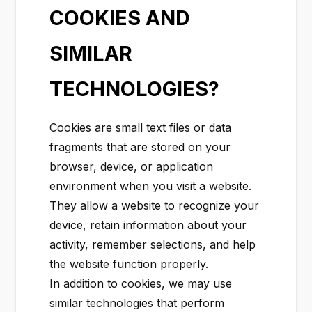
COOKIES AND
SIMILAR
TECHNOLOGIES?
Cookies are small text files or data
fragments that are stored on your
browser, device, or application
environment when you visit a website.
They allow a website to recognize your
device, retain information about your
activity, remember selections, and help
the website function properly.
In addition to cookies, we may use
similar technologies that perform