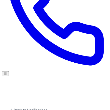
☰
Back to Notifications