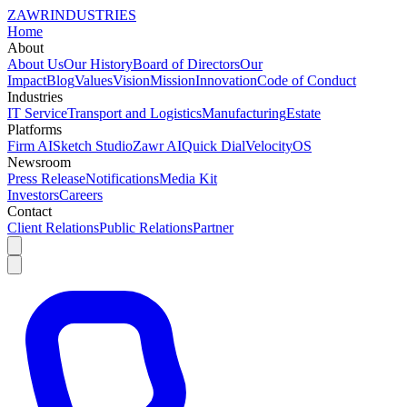
ZAWR
INDUSTRIES
Home
About
About Us
Our History
Board of Directors
Our
Impact
Blog
Values
Vision
Mission
Innovation
Code of Conduct
Industries
IT Service
Transport and Logistics
Manufacturing
Estate
Platforms
Firm AI
Sketch Studio
Zawr AI
Quick Dial
VelocityOS
Newsroom
Press Release
Notifications
Media Kit
Investors
Careers
Contact
Client Relations
Public Relations
Partner