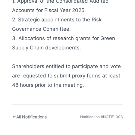
1. Approval of the Consolidated Audited 
Accounts for Fiscal Year 2025.

2. Strategic appointments to the Risk 
Governance Committee.

3. Allocations of research grants for Green 
Supply Chain developments.

Shareholders entitled to participate and vote 
are requested to submit proxy forms at least 
48 hours prior to the meeting.
All Notifications
Notification #
NOTIF-003