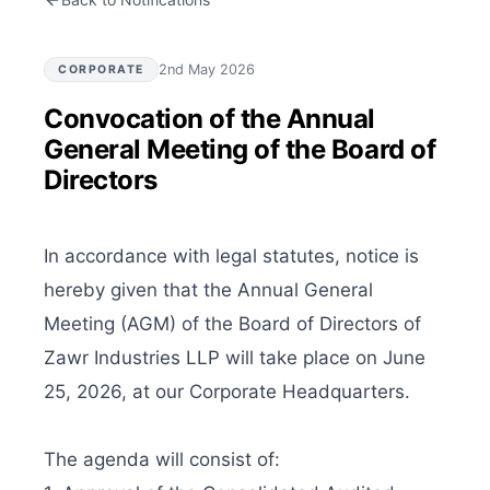
2nd May 2026
CORPORATE
Convocation of the Annual
General Meeting of the Board of
Directors
In accordance with legal statutes, notice is 
hereby given that the Annual General 
Meeting (AGM) of the Board of Directors of 
Zawr Industries LLP will take place on June 
25, 2026, at our Corporate Headquarters.

The agenda will consist of:
