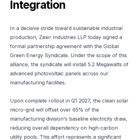
Integration
In a decisive stride toward sustainable industrial 
production, Zawr Industries LLP today signed a 
formal partnership agreement with the Global 
Green Energy Syndicate. Under the scope of this 
alliance, the syndicate will install 5.2 Megawatts of 
advanced photovoltaic panels across our 
manufacturing facilities.

Upon complete rollout in Q1 2027, the clean solar 
micro-grid will offset over 65% of the 
manufacturing division's baseline electricity draw, 
reducing overall dependency on high-carbon 
utility pools. This effort represents a significant 