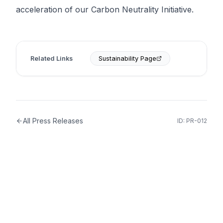
acceleration of our Carbon Neutrality Initiative.
Related Links
Sustainability Page
All Press Releases
ID:
PR-012