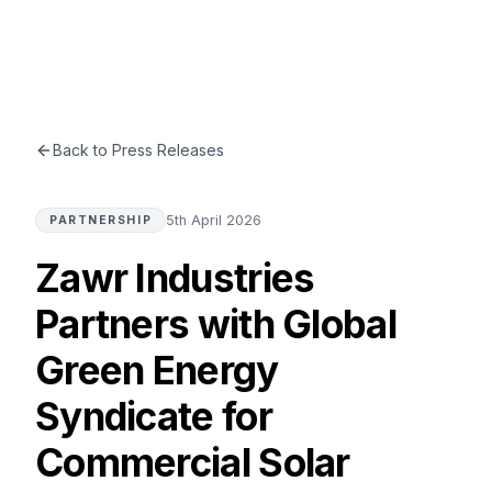
ZAWR
INDUSTRIES
☰
Back to Press Releases
5th April 2026
PARTNERSHIP
Zawr Industries
Partners with Global
Green Energy
Syndicate for
Commercial Solar